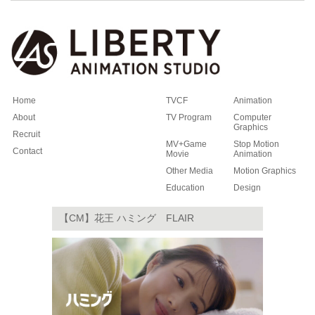
Home
TVCF
Animation
About
TV Program
Computer
Graphics
Recruit
MV+Game
Stop Motion
Contact
Movie
Animation
Other Media
Motion Graphics
Education
Design
【CM】花王 ハミング FLAIR