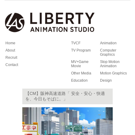
Home
TVCF
Animation
About
TV Program
Computer
Graphics
Recruit
MV+Game
Stop Motion
Contact
Movie
Animation
Other Media
Motion Graphics
Education
Design
【CM】阪神高速道路「 安全・安心・快適
を、今日もそばに。」