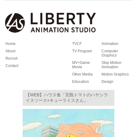
Home
TVCF
Animation
About
TV Program
Computer
Graphics
Recruit
MV+Game
Stop Motion
Contact
Movie
Animation
Other Media
Motion Graphics
Education
Design
【WEB】ハウス食「完熟トマトのハヤシラ
イスソース×キューライスさん」