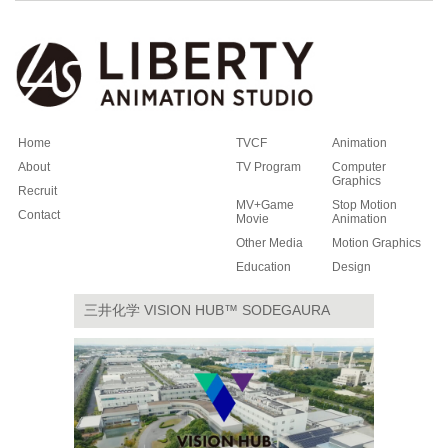
Home
TVCF
Animation
About
TV Program
Computer
Graphics
Recruit
MV+Game
Stop Motion
Contact
Movie
Animation
Other Media
Motion Graphics
Education
Design
三井化学 VISION HUB™ SODEGAURA