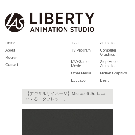
Home
TVCF
Animation
About
TV Program
Computer
Graphics
Recruit
MV+Game
Stop Motion
Contact
Movie
Animation
Other Media
Motion Graphics
Education
Design
【デジタルサイネージ】Microsoft Surface
ハマる、タブレット。