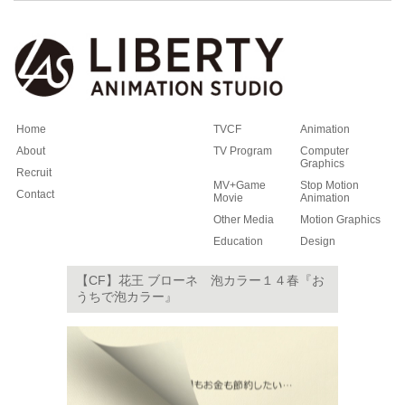
Home
TVCF
Animation
About
TV Program
Computer
Graphics
Recruit
MV+Game
Stop Motion
Contact
Movie
Animation
Other Media
Motion Graphics
Education
Design
【CF】花王 ブローネ 泡カラー１４春『お
うちで泡カラー』