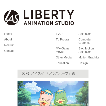
Home
TVCF
Animation
About
TV Program
Computer
Graphics
Recruit
MV+Game
Stop Motion
Contact
Movie
Animation
Other Media
Motion Graphics
Education
Design
【CF】メイスイ 『グラスハープ』篇