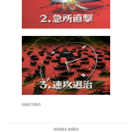
効能CG製作
privacy policy