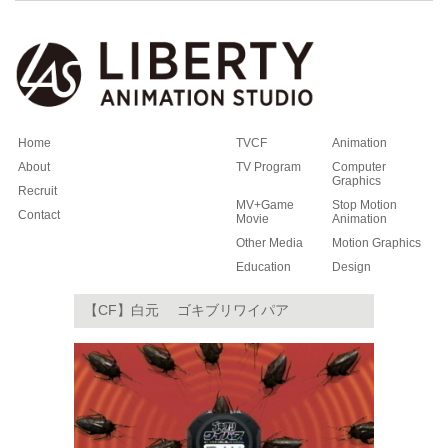
Home
TVCF
Animation
About
TV Program
Computer
Graphics
Recruit
MV+Game
Stop Motion
Contact
Movie
Animation
Other Media
Motion Graphics
Education
Design
【CF】白元 ゴキブリワイパア