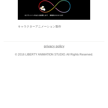
キャラクターアニメーション製作
privacy policy
© 2016 LIBERTY ANIMATION STUDIO. All Rights Reserved.