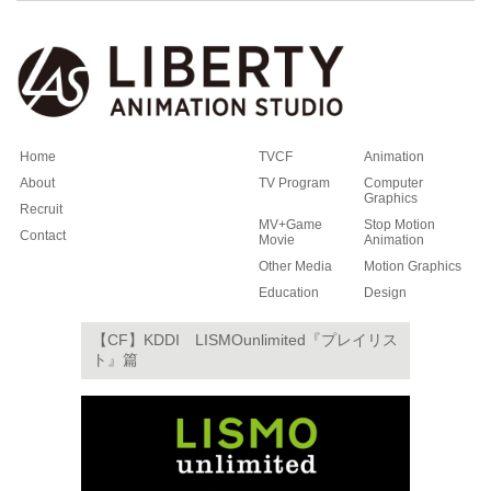
Home
TVCF
Animation
About
TV Program
Computer
Graphics
Recruit
MV+Game
Stop Motion
Contact
Movie
Animation
Other Media
Motion Graphics
Education
Design
【CF】KDDI LISMOunlimited『プレイリス
ト』篇