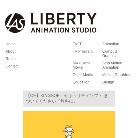
Home
TVCF
Animation
About
TV Program
Computer
Graphics
Recruit
MV+Game
Stop Motion
Contact
Movie
Animation
Other Media
Motion Graphics
Education
Design
【CF】KINGSOFT セキュリティソフト き
づいてください『無料に』