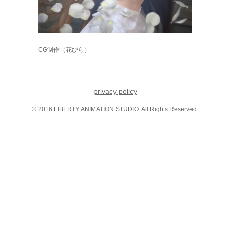
CG制作（花びら）
privacy policy
© 2016 LIBERTY ANIMATION STUDIO. All Rights Reserved.