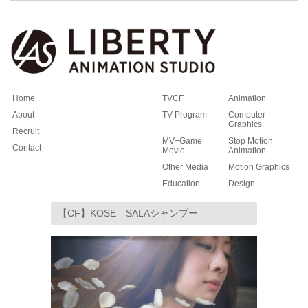
Home
TVCF
Animation
About
TV Program
Computer
Graphics
Recruit
MV+Game
Stop Motion
Contact
Movie
Animation
Other Media
Motion Graphics
Education
Design
【CF】KOSE SALAシャンプー