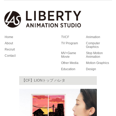
Home
TVCF
Animation
About
TV Program
Computer
Graphics
Recruit
MV+Game
Stop Motion
Contact
Movie
Animation
Other Media
Motion Graphics
Education
Design
【CF】LIONトップ ハレタ