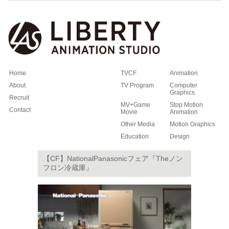
Home
TVCF
Animation
About
TV Program
Computer
Graphics
Recruit
MV+Game
Stop Motion
Contact
Movie
Animation
Other Media
Motion Graphics
Education
Design
【CF】NationalPanasonicフェア『Theノン
フロン冷蔵庫』