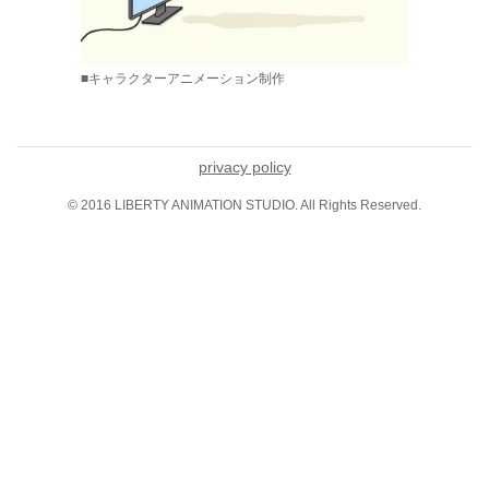
■キャラクターアニメーション制作
privacy policy
© 2016 LIBERTY ANIMATION STUDIO. All Rights Reserved.