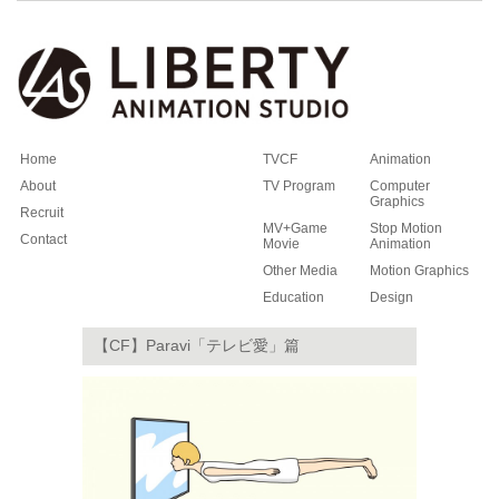
Home
TVCF
Animation
About
TV Program
Computer
Graphics
Recruit
MV+Game
Stop Motion
Contact
Movie
Animation
Other Media
Motion Graphics
Education
Design
【CF】Paravi「テレビ愛」篇