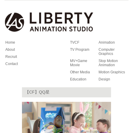
Home
TVCF
Animation
About
TV Program
Computer
Graphics
Recruit
MV+Game
Stop Motion
Contact
Movie
Animation
Other Media
Motion Graphics
Education
Design
【CF】QQ星