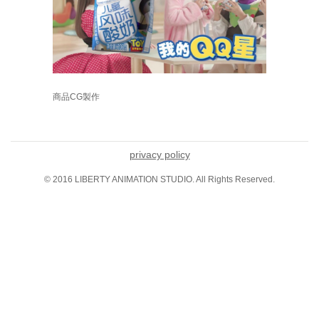
商品CG製作
privacy policy
© 2016 LIBERTY ANIMATION STUDIO. All Rights Reserved.