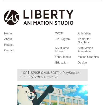
Home
TVCF
Animation
About
TV Program
Computer
Graphics
Recruit
MV+Game
Stop Motion
Contact
Movie
Animation
Other Media
Motion Graphics
Education
Design
【CF】SPIKE CHUNSOFT／PlayStation
ニュー ダンガンロッパ V3