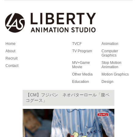
Home
TVCF
Animation
About
TV Program
Computer
Graphics
Recruit
MV+Game
Stop Motion
Contact
Movie
Animation
Other Media
Motion Graphics
Education
Design
【CM】フジパン ネオバターロール「腹ペ
コグース」