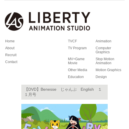
Home
TVCF
Animation
About
TV Program
Computer
Graphics
Recruit
MV+Game
Stop Motion
Contact
Movie
Animation
Other Media
Motion Graphics
Education
Design
【DVD】Benesse じゃんぷ English １
１月号