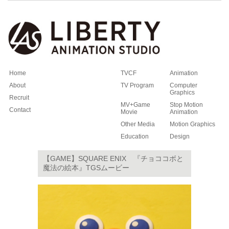
Home
TVCF
Animation
About
TV Program
Computer
Graphics
Recruit
MV+Game
Stop Motion
Contact
Movie
Animation
Other Media
Motion Graphics
Education
Design
【GAME】SQUARE ENIX 『チョココボと
魔法の絵本』TGSムービー