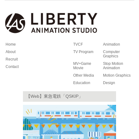
Home
TVCF
Animation
About
TV Program
Computer
Graphics
Recruit
MV+Game
Stop Motion
Contact
Movie
Animation
Other Media
Motion Graphics
Education
Design
【Web】東急電鉄「QSKIP」