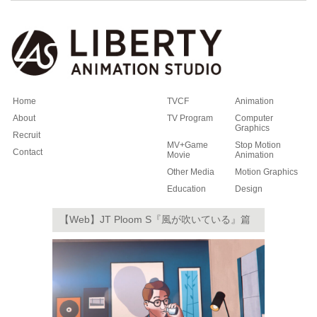
Home
TVCF
Animation
About
TV Program
Computer
Graphics
Recruit
MV+Game
Stop Motion
Contact
Movie
Animation
Other Media
Motion Graphics
Education
Design
【Web】JT Ploom S『風が吹いている』篇