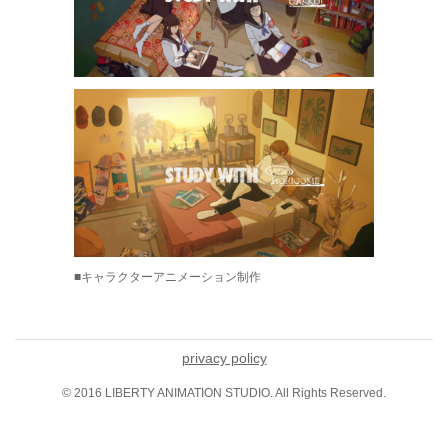
■キャラクターアニメーション制作
privacy policy
© 2016 LIBERTY ANIMATION STUDIO. All Rights Reserved.