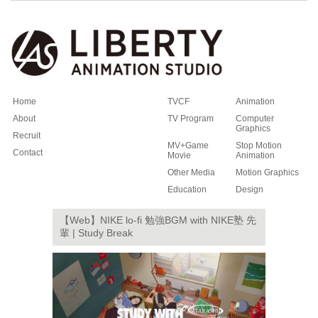
Home
TVCF
Animation
About
TV Program
Computer
Graphics
Recruit
MV+Game
Stop Motion
Contact
Movie
Animation
Other Media
Motion Graphics
Education
Design
【Web】NIKE lo-fi 勉強BGM with NIKE塾 先
輩 | Study Break