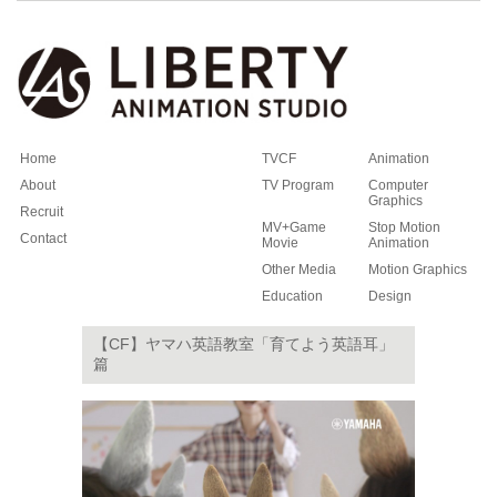
Home
TVCF
Animation
About
TV Program
Computer
Graphics
Recruit
MV+Game
Stop Motion
Contact
Movie
Animation
Other Media
Motion Graphics
Education
Design
【CF】ヤマハ英語教室「育てよう英語耳」
篇