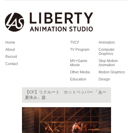
Home
TVCF
Animation
About
TV Program
Computer
Graphics
Recruit
MV+Game
Stop Motion
Contact
Movie
Animation
Other Media
Motion Graphics
Education
Design
【CF】リクルート ホットペッパー 「あー
夏休み」篇