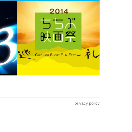
privacy policy