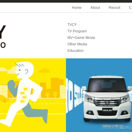
Home
About
Recruit
C
TVCF
TV Program
MV+Game Movie
Other Media
Education