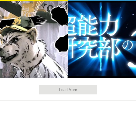
Load More