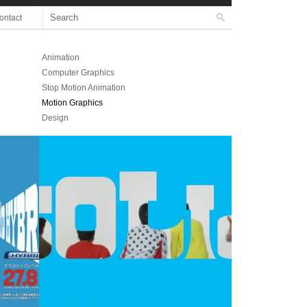
ontact
Animation
Computer Graphics
Stop Motion Animation
Motion Graphics
Design