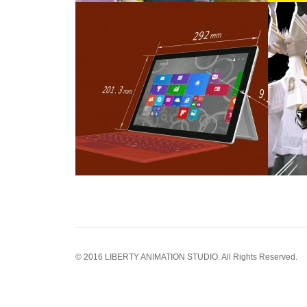
© 2016 LIBERTY ANIMATION STUDIO. All Rights Reserved.