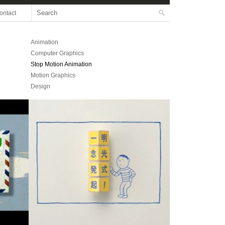
ontact
Animation
Computer Graphics
Stop Motion Animation
Motion Graphics
Design