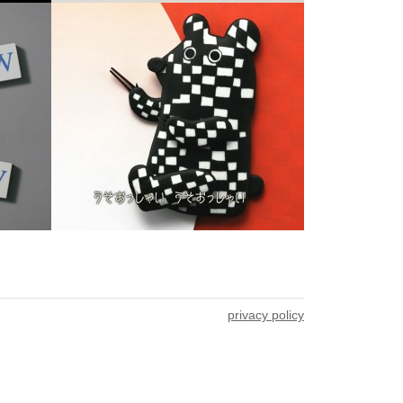
privacy policy