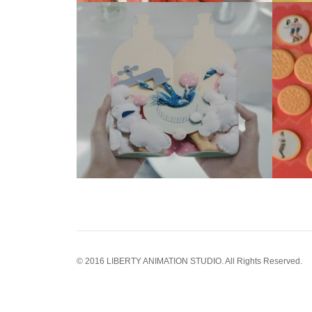
© 2016 LIBERTY ANIMATION STUDIO. All Rights Reserved.