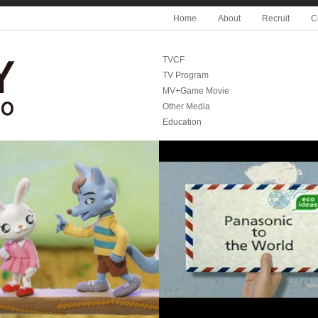
Home
About
Recruit
C
TVCF
TV Program
MV+Game Movie
Other Media
Education