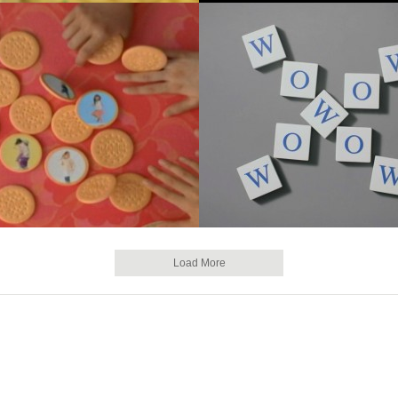
Load More